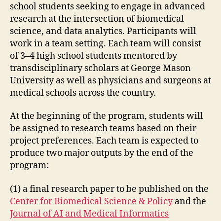
school students seeking to engage in advanced
research at the intersection of biomedical
science, and data analytics. Participants will
work in a team setting. Each team will consist
of 3–4 high school students mentored by
transdisciplinary scholars at George Mason
University as well as physicians and surgeons at
medical schools across the country.
At the beginning of the program, students will
be assigned to research teams based on their
project preferences. Each team is expected to
produce two major outputs by the end of the
program:
(1) a final research paper to be published on the
Center for Biomedical Science & Policy
and the
Journal of AI and Medical Informatics