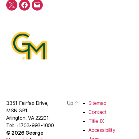
Twitter
Facebook
E-
mail
3351 Fairfax Drive,
Up
↑
Sitemap
MSN 3B1
Contact
Arlington, VA 22201
Title IX
Tel: +1703-993-1000
Accessibility
© 2026 George
Jobs