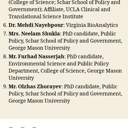
(College of Science; Schar School of Policy and
Government); Affiliate, UCLA Clinical and
Translational Science Institute
Dr. Mehdi Nayebpour
: Virginia BioAnalytics
Mrs. Neelam Shukla
: PhD candidate, Public
Policy, Schar School of Policy and Government,
George Mason University
Mr. Furhad Nasserjah
: PhD candidate,
Environmental Science and Public Policy
Department, College of Science, George Mason
University
Mr. Olzhas Zhorayev
: PhD candidate, Public
Policy, Schar School of Policy and Government,
George Mason University