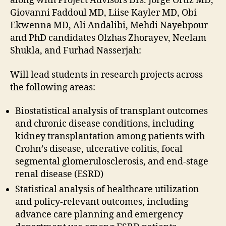
along with Project Advisors Drs. Jorge Ortiz MD,
Giovanni Faddoul MD, Liise Kayler MD, Obi
Ekwenna MD, Ali Andalibi, Mehdi Nayebpour
and PhD candidates Olzhas Zhorayev, Neelam
Shukla, and Furhad Nasserjah:
Will lead students in research projects across
the following areas:
Biostatistical analysis of transplant outcomes
and chronic disease conditions, including
kidney transplantation among patients with
Crohn’s disease, ulcerative colitis, focal
segmental glomerulosclerosis, and end-stage
renal disease (ESRD)
Statistical analysis of healthcare utilization
and policy-relevant outcomes, including
advance care planning and emergency