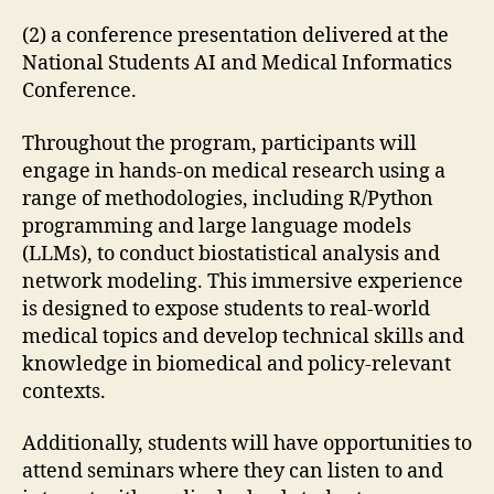
(2) a conference presentation delivered at the
National Students AI and Medical Informatics
Conference.
Throughout the program, participants will
engage in hands-on medical research using a
range of methodologies, including R/Python
programming and large language models
(LLMs), to conduct biostatistical analysis and
network modeling. This immersive experience
is designed to expose students to real-world
medical topics and develop technical skills and
knowledge in biomedical and policy-relevant
contexts.
Additionally, students will have opportunities to
attend seminars where they can listen to and