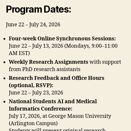
Program Dates:
June 22 – July 24, 2026
Four-week Online Synchronous Sessions:
June 22 – July 13, 2026 (Mondays, 9:00–11:00
AM EST)
Weekly Research Assignments
with support
from PhD research assistants
Research Feedback and Office Hours
(optional, RSVP):
June 22 – July 23, 2026
National Students AI and Medical
Informatics Conference:
July 17, 2026, at George Mason University
(Arlington Campus)
Students will present original research