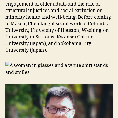
engagement of older adults and the role of
structural injustices and social exclusion on
minority health and well-being. Before coming
to Mason, Chen taught social work at Columbia
University, University of Houston, Washington
University in St. Louis, Kwansei Gakuin
University (Japan), and Yokohama City
University (Japan).