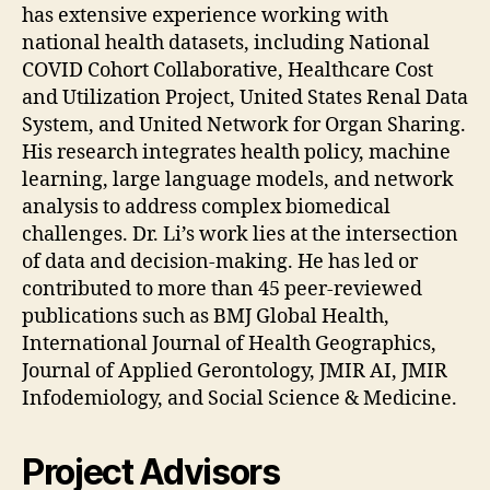
has extensive experience working with
national health datasets, including National
COVID Cohort Collaborative, Healthcare Cost
and Utilization Project, United States Renal Data
System, and United Network for Organ Sharing.
His research integrates health policy, machine
learning, large language models, and network
analysis to address complex biomedical
challenges. Dr. Li’s work lies at the intersection
of data and decision-making. He has led or
contributed to more than 45 peer-reviewed
publications such as BMJ Global Health,
International Journal of Health Geographics,
Journal of Applied Gerontology, JMIR AI, JMIR
Infodemiology, and Social Science & Medicine.
Project Advisors