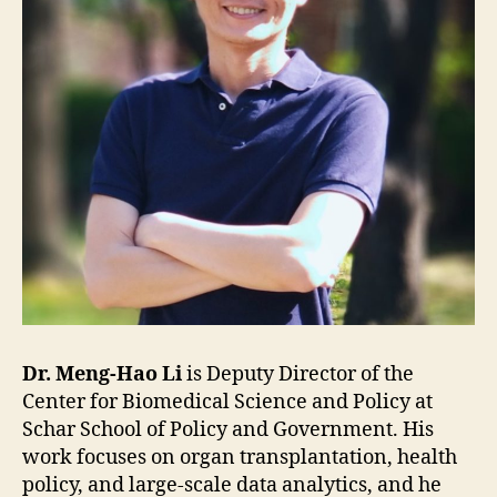
Dr. Meng-Hao Li
is Deputy Director of the
Center for Biomedical Science and Policy at
Schar School of Policy and Government. His
work focuses on organ transplantation, health
policy, and large-scale data analytics, and he