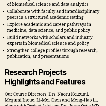
of biomedical science and data analytics
Collaborate with faculty and interdisciplinary
peers in a structured academic setting
Explore academic and career pathways in
medicine, data science, and public policy
Build networks with scholars and industry
experts in biomedical science and policy
Strengthen college profiles through research,
publication, and presentations
Research Projects
Highlights and Features
Our Course Directors, Drs. Naoru Koizumi,
Megumi Inoue, Li-Mei Chen and Meng-Hao Li,