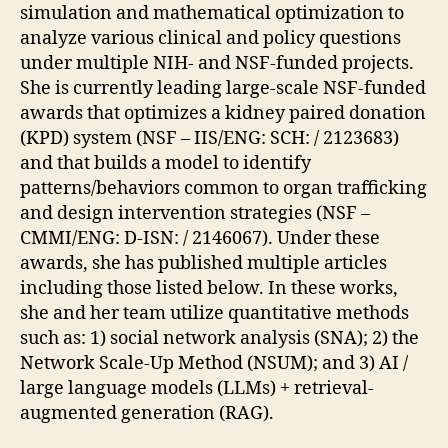
simulation and mathematical optimization to
analyze various clinical and policy questions
under multiple NIH- and NSF-funded projects.
She is currently leading large-scale NSF-funded
awards that optimizes a kidney paired donation
(KPD) system (NSF – IIS/ENG: SCH: / 2123683)
and that builds a model to identify
patterns/behaviors common to organ trafficking
and design intervention strategies (NSF –
CMMI/ENG: D-ISN: / 2146067). Under these
awards, she has published multiple articles
including those listed below. In these works,
she and her team utilize quantitative methods
such as: 1) social network analysis (SNA); 2) the
Network Scale-Up Method (NSUM); and 3) AI /
large language models (LLMs) + retrieval-
augmented generation (RAG).