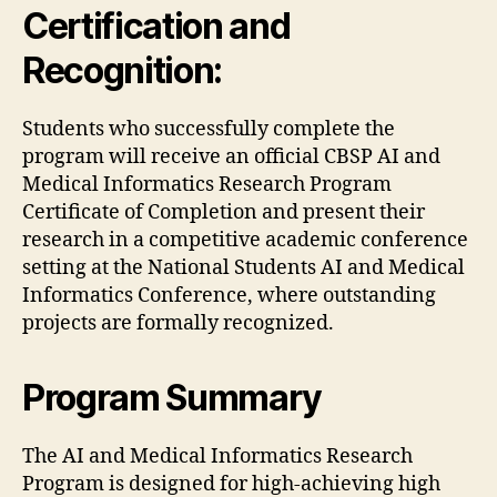
Certification and
Recognition:
Students who successfully complete the
program will receive an official CBSP AI and
Medical Informatics Research Program
Certificate of Completion and present their
research in a competitive academic conference
setting at the National Students AI and Medical
Informatics Conference, where outstanding
projects are formally recognized.
Program Summary
The AI and Medical Informatics Research
Program is designed for high-achieving high