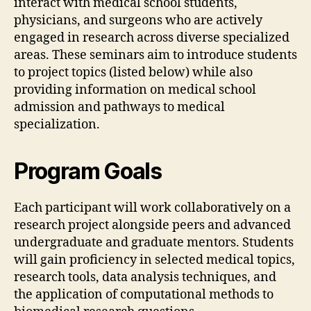
interact with medical school students,
physicians, and surgeons who are actively
engaged in research across diverse specialized
areas. These seminars aim to introduce students
to project topics (listed below) while also
providing information on medical school
admission and pathways to medical
specialization.
Program Goals
Each participant will work collaboratively on a
research project alongside peers and advanced
undergraduate and graduate mentors. Students
will gain proficiency in selected medical topics,
research tools, data analysis techniques, and
the application of computational methods to