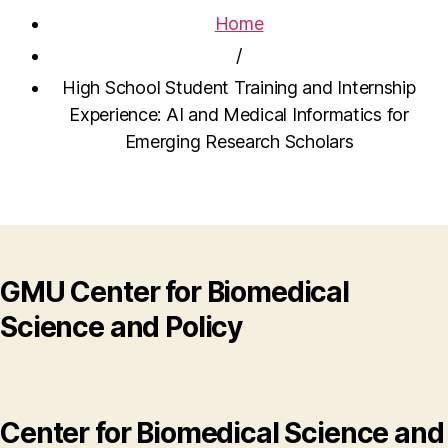
Home
/
High School Student Training and Internship
Experience: AI and Medical Informatics for
Emerging Research Scholars
GMU Center for Biomedical
Science and Policy
Center for Biomedical Science and