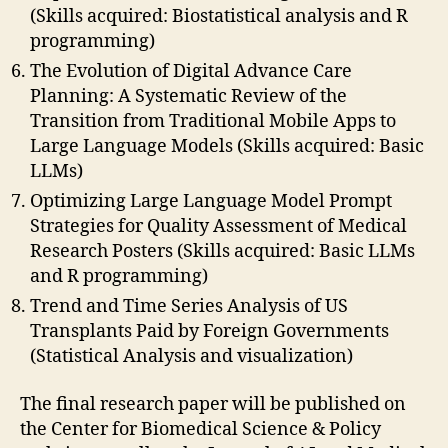
(Skills acquired: Biostatistical analysis and R
programming)
The Evolution of Digital Advance Care
Planning: A Systematic Review of the
Transition from Traditional Mobile Apps to
Large Language Models (Skills acquired: Basic
LLMs)
Optimizing Large Language Model Prompt
Strategies for Quality Assessment of Medical
Research Posters (Skills acquired: Basic LLMs
and R programming)
Trend and Time Series Analysis of US
Transplants Paid by Foreign Governments
(Statistical Analysis and visualization)
The final research paper will be published on
the Center for Biomedical Science & Policy