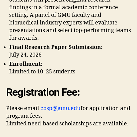
findings in a formal academic conference
setting. A panel of GMU faculty and
biomedical industry experts will evaluate
presentations and select top-performing teams
for awards.
Final Research Paper Submission:
July 24, 2026
Enrollment:
Limited to 10–25 students
Registration Fee:
Please email
cbsp@gmu.edu
for application and
program fees.
Limited need-based scholarships are available.