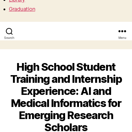
Graduation
Search
Menu
High School Student
Training and Internship
Experience: AI and
Medical Informatics for
Emerging Research
Scholars