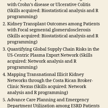
with Crohn’s disease or Ulcerative Colitis
(Skills acquired: Biostatistical analysis and R
programming)
Kidney Transplant Outcomes among Patients
with Focal segmental glomerulosclerosis
(Skills acquired: Biostatistical analysis and R
programming)
Quantifying Global Supply Chain Risks in the
US-Centric Plasma Export Network (Skills
acquired: Network analysis and R
programming)
Mapping Transnational Illicit Kidney
Networks through the Costa Rican Broker-
Clinic Nexus (Skills acquired: Network
analysis and R programming)
Advance Care Planning and Emergency
Department Utilization among ESRD Patients