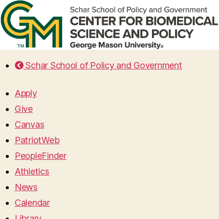
Schar School of Policy and Government
Apply
Give
Canvas
PatriotWeb
PeopleFinder
Athletics
News
Calendar
Library