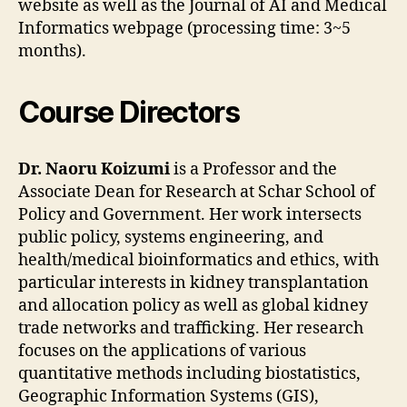
website as well as the Journal of AI and Medical
Informatics webpage (processing time: 3~5
months).
Course Directors
Dr. Naoru Koizumi
is a Professor and the
Associate Dean for Research at Schar School of
Policy and Government. Her work intersects
public policy, systems engineering, and
health/medical bioinformatics and ethics, with
particular interests in kidney transplantation
and allocation policy as well as global kidney
trade networks and trafficking. Her research
focuses on the applications of various
quantitative methods including biostatistics,
Geographic Information Systems (GIS),