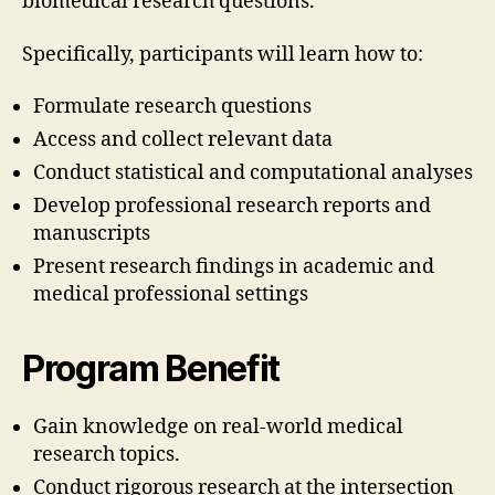
biomedical research questions.
Specifically, participants will learn how to:
Formulate research questions
Access and collect relevant data
Conduct statistical and computational analyses
Develop professional research reports and
manuscripts
Present research findings in academic and
medical professional settings
Program Benefit
Gain knowledge on real-world medical
research topics.
Conduct rigorous research at the intersection