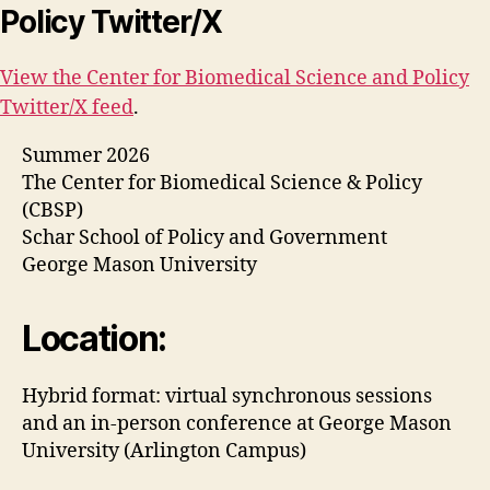
Policy Twitter/X
View the Center for Biomedical Science and Policy
Twitter/X feed
.
Summer 2026
The Center for Biomedical Science & Policy
(CBSP)
Schar School of Policy and Government
George Mason University
Location:
Hybrid format: virtual synchronous sessions
and an in-person conference at George Mason
University (Arlington Campus)