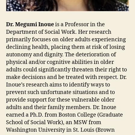
Dr. Megumi Inoue
is a Professor in the
Department of Social Work. Her research
primarily focuses on older adults experiencing
declining health, placing them at risk of losing
autonomy and dignity. The deterioration of
physical and/or cognitive abilities in older
adults could significantly threaten their right to
make decisions and be treated with respect. Dr.
Inoue’s research aims to identify ways to
prevent such unfortunate situations and to
provide support for these vulnerable older
adults and their family members. Dr. Inoue
earned a Ph.D. from Boston College (Graduate
School of Social Work), an MSW from
Washington University in St. Louis (Brown