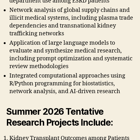
department use among ESRD patients
Network analysis of global supply chains and
illicit medical systems, including plasma trade
dependencies and transnational kidney
trafficking networks
Application of large language models to
evaluate and synthesize medical research,
including prompt optimization and systematic
review methodologies
Integrated computational approaches using
R/Python programming for biostatistics,
network analysis, and AI-driven research
Summer 2026 Tentative
Research Projects Include
:
Kidney Transplant Outcomes among Patients