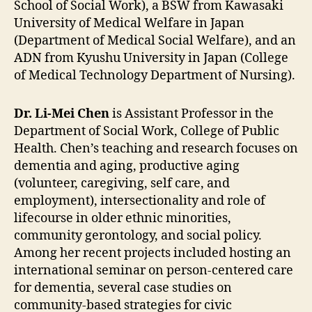
School of Social Work), a BSW from Kawasaki
University of Medical Welfare in Japan
(Department of Medical Social Welfare), and an
ADN from Kyushu University in Japan (College
of Medical Technology Department of Nursing).
Dr. Li-Mei Chen
is Assistant Professor in the
Department of Social Work, College of Public
Health. Chen’s teaching and research focuses on
dementia and aging, productive aging
(volunteer, caregiving, self care, and
employment), intersectionality and role of
lifecourse in older ethnic minorities,
community gerontology, and social policy.
Among her recent projects included hosting an
international seminar on person-centered care
for dementia, several case studies on
community-based strategies for civic