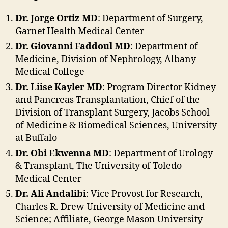
Dr. Jorge Ortiz MD
: Department of Surgery,
Garnet Health Medical Center
Dr. Giovanni Faddoul MD
: Department of
Medicine, Division of Nephrology, Albany
Medical College
Dr. Liise Kayler MD
: Program Director Kidney
and Pancreas Transplantation, Chief of the
Division of Transplant Surgery, Jacobs School
of Medicine & Biomedical Sciences, University
at Buffalo
Dr. Obi Ekwenna MD
: Department of Urology
& Transplant, The University of Toledo
Medical Center
Dr. Ali Andalibi
: Vice Provost for Research,
Charles R. Drew University of Medicine and
Science; Affiliate, George Mason University