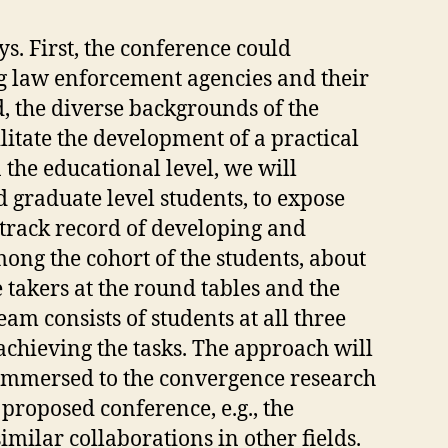
. First, the conference could
g law enforcement agencies and their
, the diverse backgrounds of the
litate the development of a practical
 the educational level, we will
d graduate level students, to expose
 track record of developing and
ng the cohort of the students, about
 takers at the round tables and the
m consists of students at all three
achieving the tasks. The approach will
be immersed to the convergence research
e proposed conference, e.g., the
imilar collaborations in other fields.