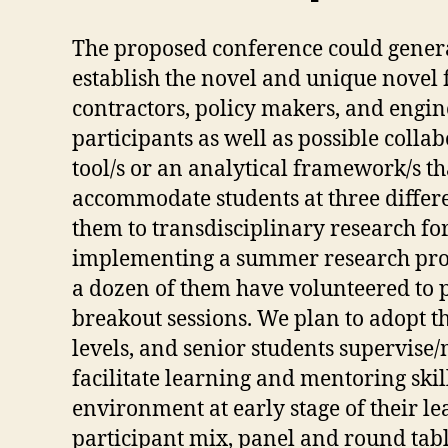
The proposed conference could generat
establish the novel and unique nove
contractors, policy makers, and engi
participants as well as possible coll
tool/s or an analytical framework/s th
accommodate students at three differen
them to transdisciplinary research fo
implementing a summer research progr
a dozen of them have volunteered to p
breakout sessions. We plan to adopt t
levels, and senior students supervise/
facilitate learning and mentoring skil
environment at early stage of their lea
participant mix, panel and round table