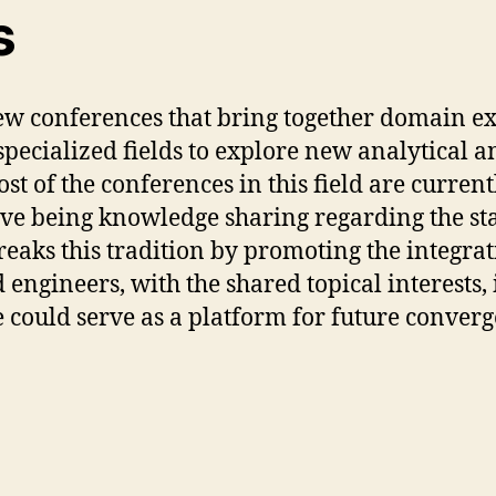
s
few conferences that bring together domain e
pecialized fields to explore new analytical 
ost of the conferences in this field are curr
tive being knowledge sharing regarding the st
ks this tradition by promoting the integratio
engineers, with the shared topical interests, i.
 could serve as a platform for future converge