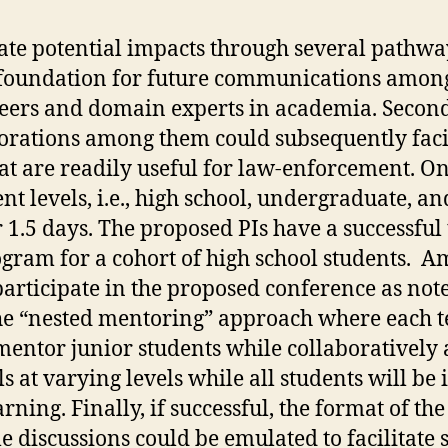
e potential impacts through several pathways
l foundation for future communications amon
neers and domain experts in academia. Second
aborations among them could subsequently faci
at are readily useful for law-enforcement. On
t levels, i.e., high school, undergraduate, an
r 1.5 days. The proposed PIs have a successful
am for a cohort of high school students. Amo
articipate in the proposed conference as note
he “nested mentoring” approach where each tea
mentor junior students while collaboratively 
ls at varying levels while all students will 
rning. Finally, if successful, the format of th
 discussions could be emulated to facilitate s