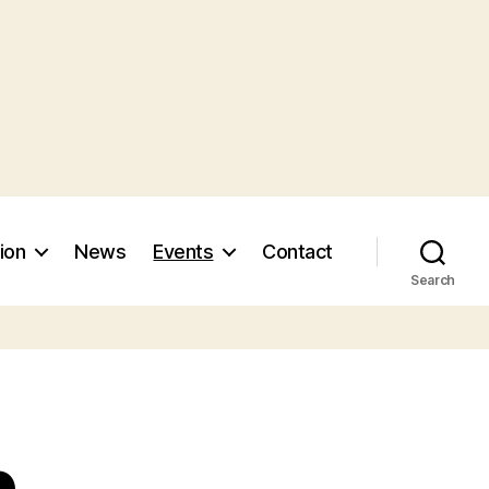
ion
News
Events
Contact
Search
n