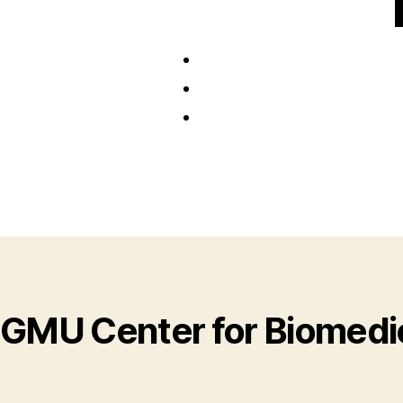
GMU Center for Biomedic