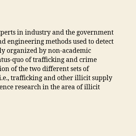
xperts in industry and the government
and engineering methods used to detect
ently organized by non-academic
atus-quo of trafficking and crime
n of the two different sets of
e., trafficking and other illicit supply
nce research in the area of illicit