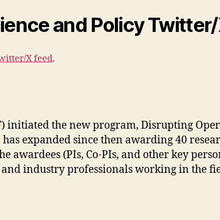
ience and Policy Twitter
witter/X feed
.
 initiated the new program, Disrupting Operat
m has expanded since then awarding 40 resear
he awardees (PIs, Co-PIs, and other key perso
nd industry professionals working in the field 