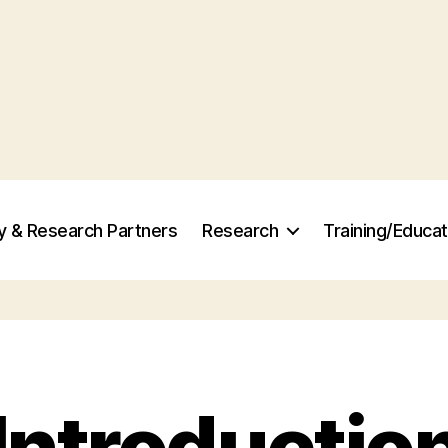
ry & Research Partners
Research
Training/Educat
Introductio