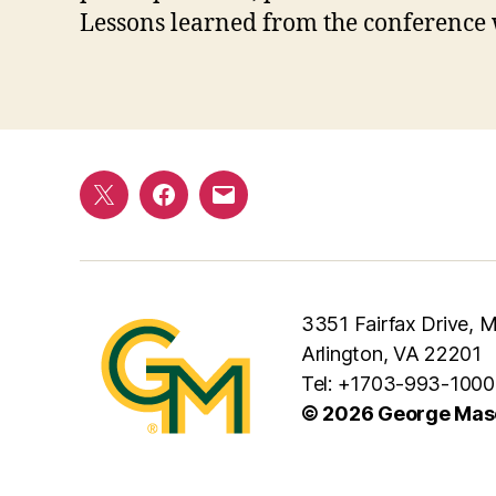
Lessons learned from the conference w
Twitter
Facebook
E-
mail
3351 Fairfax Drive,
Arlington, VA 22201
Tel: +1703-993-1000
© 2026 George Maso