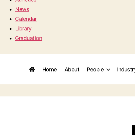
News
Calendar
Library
Graduation
Home
About
People
Indust