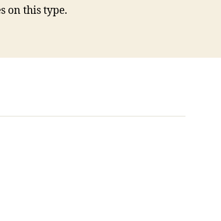
 on this type.