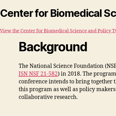
Center for Biomedical Sc
View the Center for Biomedical Science and Policy T
Background
The National Science Foundation (NSF)
ISN NSF 21-582
) in 2018. The progra
conference intends to bring together t
this program as well as policy makers a
collaborative research.