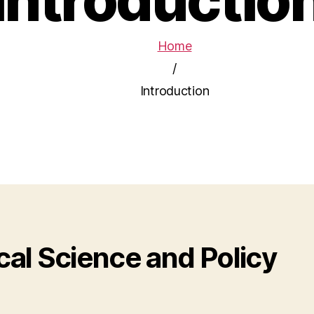
Home
/
Introduction
al Science and Policy