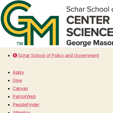
Schar School of Policy and Government
Apply
Give
Canvas
PatriotWeb
PeopleFinder
Athletics