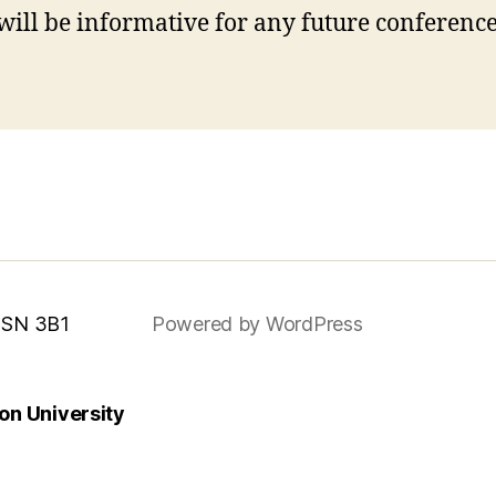
ill be informative for any future conferences
 MSN 3B1
Powered by WordPress
n University