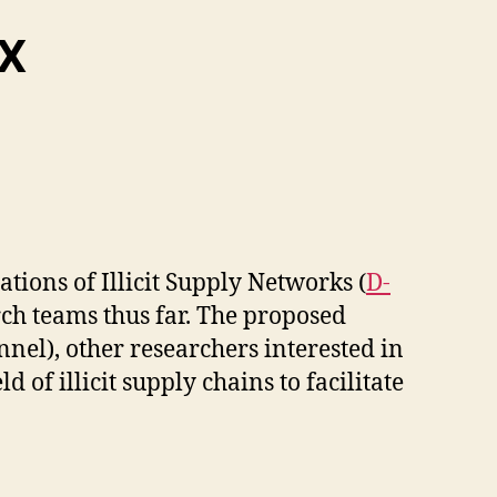
/X
ions of Illicit Supply Networks (
D-
ch teams thus far. The proposed
nnel), other researchers interested in
of illicit supply chains to facilitate