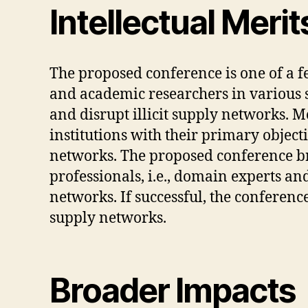
Intellectual Merit
The proposed conference is one of a 
and academic researchers in various s
and disrupt illicit supply networks. M
institutions with their primary objec
networks. The proposed conference brea
professionals, i.e., domain experts and 
networks. If successful, the conference
supply networks.
Broader Impacts