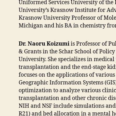
Uniformed Services University of the H
University’s Krasnow Institute for A
Krasnow University Professor of Molec
Michigan and his BA in chemistry fro
Dr. Naoru Koizumi
is Professor of Pu
& Grants in the Schar School of Poli
University. She specializes in medical 
transplantation and the end-stage kid
focuses on the applications of various
Geographic Information Systems (GIS
optimization to analyze various clinic
transplantation and other chronic dis
NIH and NSF include simulations and 
R21) and bed allocation in a mental 