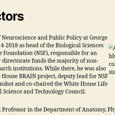
ctors
f Neuroscience and Public Policy at George
-2018 as head of the Biological Sciences
ce Foundation (NSF), responsible for an
directorate funds the majority of non-
rch institutions. While there, he was also
 House BRAIN project, deputy lead for NSF
nshot and co-chaired the White House Life
l Science and Technology Council.
ct Professor in the Department of Anatomy, Ph