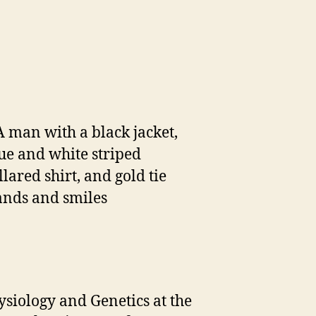
ysiology and Genetics at the