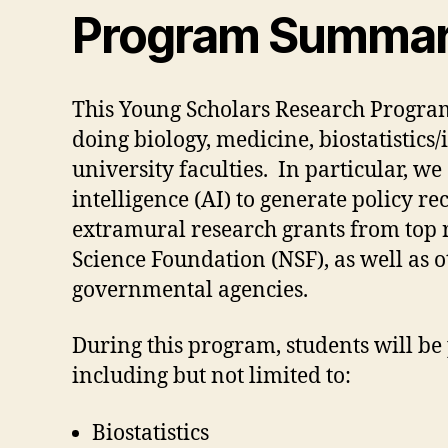
Program Summa
This Young Scholars Research Program
doing biology, medicine, biostatistic
university faculties. In particular, w
intelligence (AI) to generate policy 
extramural research grants from top r
Science Foundation (NSF), as well as 
governmental agencies.
During this program, students will be
including but not limited to:
Biostatistics