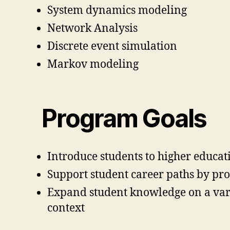
System dynamics modeling
Network Analysis
Discrete event simulation
Markov modeling
Program Goals
Introduce students to higher educa
Support student career paths by pr
Expand student knowledge on a varie
context