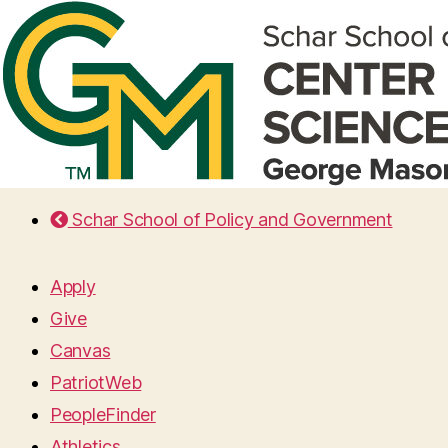
Schar School of Policy and Government
Apply
Give
Canvas
PatriotWeb
PeopleFinder
Athletics