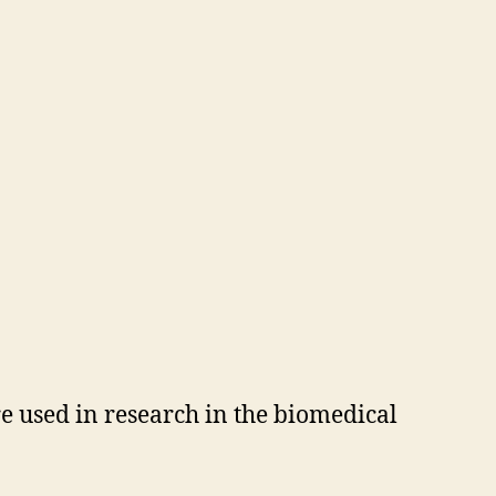
e used in research in the biomedical