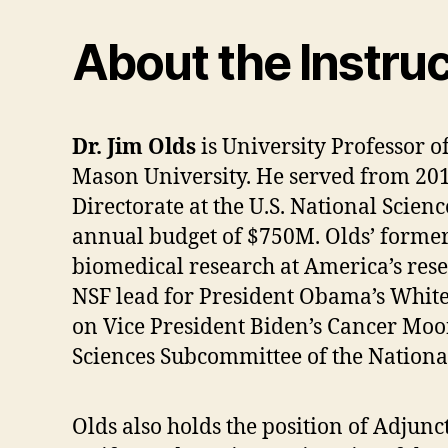
About the Instru
Dr. Jim Olds
is University Professor o
Mason University. He served from 2014
Directorate at the U.S. National Scien
annual budget of $750M. Olds’ former 
biomedical research at America’s resea
NSF lead for President Obama’s White
on Vice President Biden’s Cancer Moo
Sciences Subcommittee of the Nationa
Olds also holds the position of Adjun