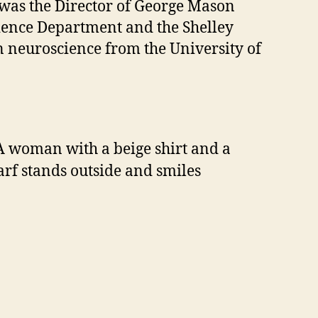
s was the Director of George Mason
cience Department and the Shelley
n neuroscience from the University of