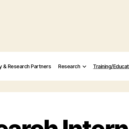
ry & Research Partners
Research
Training/Educat
arch Inter