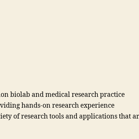
tion biolab and medical research practice
oviding hands-on research experience
ty of research tools and applications that ar