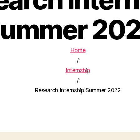
ummer 20
Home
/
Internship
/
Research Internship Summer 2022