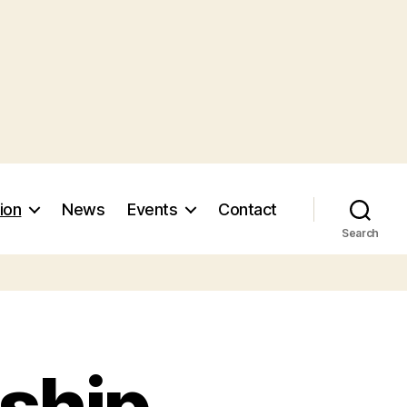
ion
News
Events
Contact
Search
nship