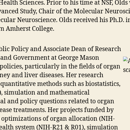
ealth Sciences. Prior to his time at NSF, Old
dvanced Study, Chair of the Molecular Neuros
ular Neuroscience. Olds received his Ph.D. i
m Amherst College.
blic Policy and Associate Dean of Research
cy and Government at George Mason
policies, particularly in the fields of organ
ney and liver diseases. Her research
 quantitative methods such as biostatistics,
), simulation and mathematical
al and policy questions related to organ
ease treatments. Her projects funded by
optimizations of organ allocation (NIH-
health system (NIH-R21 & R01), simulation