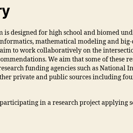
ry
 is designed for high school and biomed unde
s/informatics, mathematical modeling and big-
e aim to work collaboratively on the intersecti
recommendations. We aim that some of these re
esearch funding agencies such as National In
other private and public sources including fo
 participating in a research project applying 