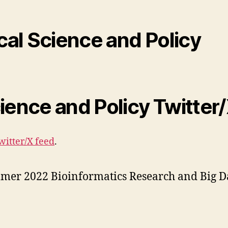
al Science and Policy
ience and Policy Twitter
witter/X feed
.