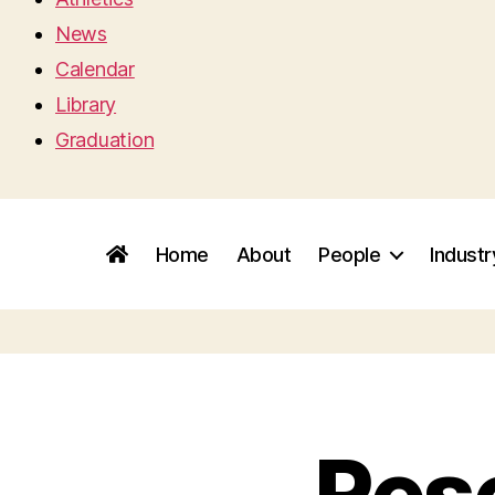
News
Calendar
Library
Graduation
Home
About
People
Indust
Rese