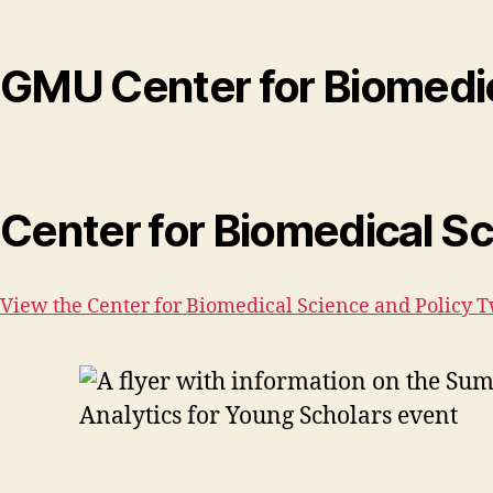
GMU Center for Biomedic
Center for Biomedical Sc
View the Center for Biomedical Science and Policy T