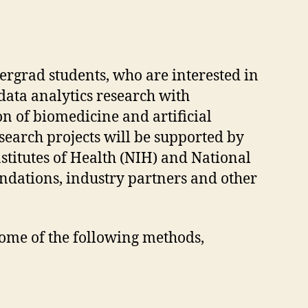
rgrad students, who are interested in
data analytics research with
on of biomedicine and artificial
search projects will be supported by
stitutes of Health (NIH) and National
undations, industry partners and other
some of the following methods,