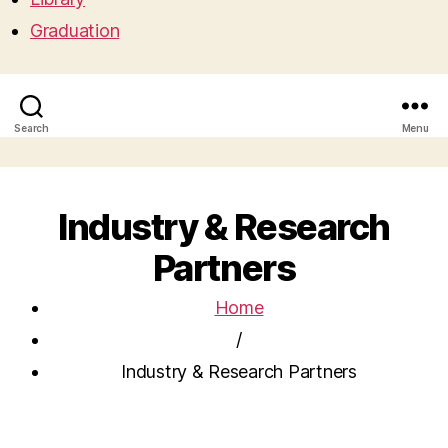
Graduation
Search
Menu
Industry & Research
Partners
Home
/
Industry & Research Partners