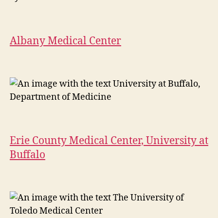
Albany Medical Center
Erie County Medical Center, University at
Buffalo