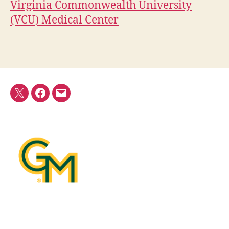
Virginia Commonwealth University
(VCU) Medical Center
Twitter
Facebook
E-
mail