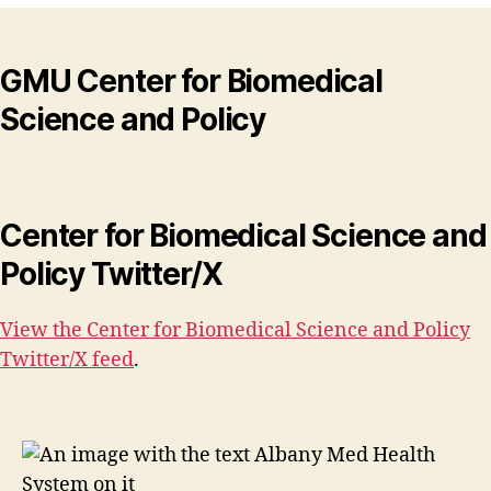
GMU Center for Biomedical
Science and Policy
Center for Biomedical Science and
Policy Twitter/X
View the Center for Biomedical Science and Policy
Twitter/X feed
.