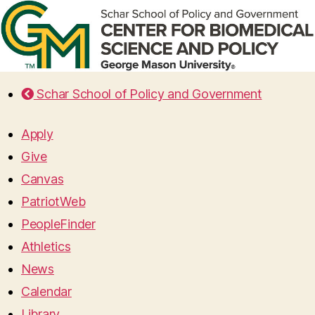
Schar School of Policy and Government
Apply
Give
Canvas
PatriotWeb
PeopleFinder
Athletics
News
Calendar
Library