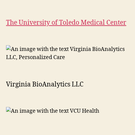
The University of Toledo Medical Center
Virginia BioAnalytics LLC