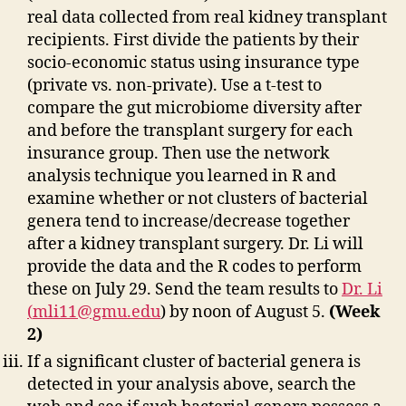
real data collected from real kidney transplant
recipients. First divide the patients by their
socio-economic status using insurance type
(private vs. non-private). Use a t-test to
compare the gut microbiome diversity after
and before the transplant surgery for each
insurance group. Then use the network
analysis technique you learned in R and
examine whether or not clusters of bacterial
genera tend to increase/decrease together
after a kidney transplant surgery. Dr. Li will
provide the data and the R codes to perform
these on July 29. Send the team results to
Dr. Li
(
mli11@gmu.edu
) by noon of August 5.
(Week
2)
If a significant cluster of bacterial genera is
detected in your analysis above, search the