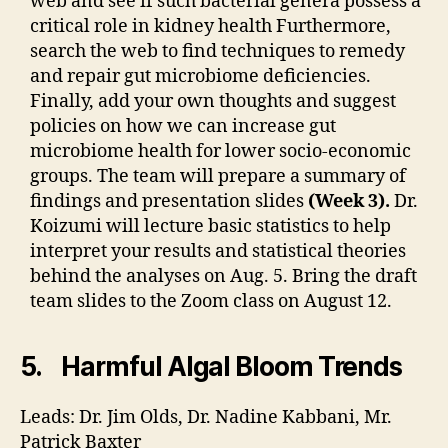
web and see if such bacterial genera possess a
critical role in kidney health Furthermore,
search the web to find techniques to remedy
and repair gut microbiome deficiencies.
Finally, add your own thoughts and suggest
policies on how we can increase gut
microbiome health for lower socio-economic
groups. The team will prepare a summary of
findings and presentation slides
(Week 3).
Dr.
Koizumi will lecture basic statistics to help
interpret your results and statistical theories
behind the analyses on Aug. 5. Bring the draft
team slides to the Zoom class on August 12.
5. Harmful Algal Bloom Trends
Leads: Dr. Jim Olds, Dr. Nadine Kabbani, Mr.
Patrick Baxter