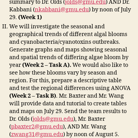
summary to Dr. Olds (
jolds@gmu.edu
) AND Dr.
Kabbani (
nkabbani@gmu.edu
) by noon of July
29.
(Week 1)
We will investigate the seasonal and
geographical trends of different algal blooms
and cyanobacteria/cyanotoxins outbreaks.
Generate graphs and maps showing seasonal
and spatial trends of differing algae bloom by
year
(Week 2 – Task A).
We would also like to
see how these blooms vary by season and
region. For this, prepare a descriptive table
and test the regional differences using ANOVA
(Week 2 – Task B)
. Mr. Baxter and Mr. Wang
will provide data and tutorial to create tables
and maps on July 29. Send the team results to
Dr. Olds (
jolds@gmu.edu
), Mr. Baxter
(
pbaxter2@gmu.edu
), AND Mr. Wang
(
zwang31@gmu.edu
) by noon of August 5.