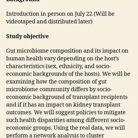
Introduction in person on July 22 (Will be
videotaped and distributed later)
Study objective
Gut microbiome composition and its impact on
human health vary depending on the host’s
characteristics (sex, ethnicity, and socio-
economic backgrounds of the hosts). We will be
examining how the composition of gut
microbiome community differs by socio-
economic background of transplant recipients
and if it has an impact on kidney transplant
outcomes. We will suggest policies to mitigate
such health disparities among different socio-
economic groups. Using the real data, we will
perform a network analysis to cluster