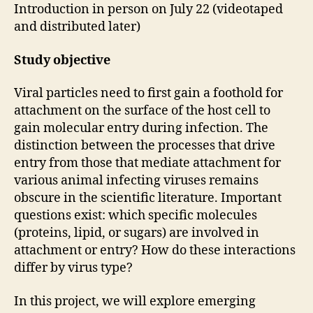
Introduction in person on July 22 (videotaped
and distributed later)
Study objective
Viral particles need to first gain a foothold for
attachment on the surface of the host cell to
gain molecular entry during infection. The
distinction between the processes that drive
entry from those that mediate attachment for
various animal infecting viruses remains
obscure in the scientific literature. Important
questions exist: which specific molecules
(proteins, lipid, or sugars) are involved in
attachment or entry? How do these interactions
differ by virus type?
In this project, we will explore emerging