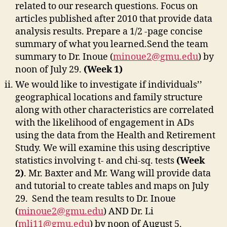
related to our research questions. Focus on
articles published after 2010 that provide data
analysis results. Prepare a 1/2 -page concise
summary of what you learned.Send the team
summary to Dr. Inoue (
minoue2@gmu.edu
) by
noon of July 29.
(Week 1)
We would like to investigate if individuals’’
geographical locations and family structure
along with other characteristics are correlated
with the likelihood of engagement in ADs
using the data from the Health and Retirement
Study. We will examine this using descriptive
statistics involving t- and chi-sq. tests
(Week
2)
. Mr. Baxter and Mr. Wang will provide data
and tutorial to create tables and maps on July
29. Send the team results to Dr. Inoue
(
minoue2@gmu.edu
) AND Dr. Li
(
mli11@gmu.edu
) by noon of August 5.