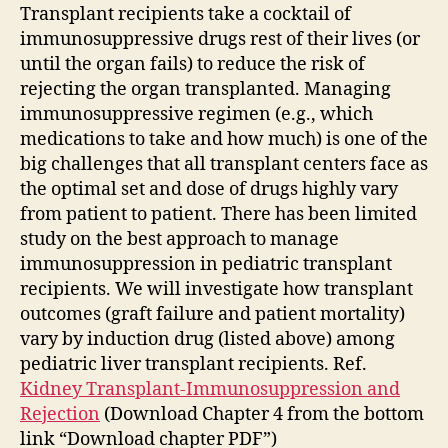
Transplant recipients take a cocktail of
immunosuppressive drugs rest of their lives (or
until the organ fails) to reduce the risk of
rejecting the organ transplanted. Managing
immunosuppressive regimen (e.g., which
medications to take and how much) is one of the
big challenges that all transplant centers face as
the optimal set and dose of drugs highly vary
from patient to patient. There has been limited
study on the best approach to manage
immunosuppression in pediatric transplant
recipients. We will investigate how transplant
outcomes (graft failure and patient mortality)
vary by induction drug (listed above) among
pediatric liver transplant recipients. Ref.
Kidney Transplant-Immunosuppression and
Rejection
(Download Chapter 4 from the bottom
link “Download chapter PDF”)