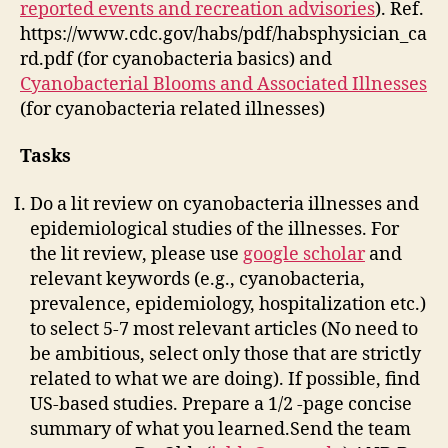
reported events and recreation advisories
). Ref.
https://www.cdc.gov/habs/pdf/habsphysician_ca
rd.pdf (for cyanobacteria basics) and
Cyanobacterial Blooms and Associated Illnesses
(for cyanobacteria related illnesses)
Tasks
Do a lit review on cyanobacteria illnesses and
epidemiological studies of the illnesses. For
the lit review, please use
google scholar
and
relevant keywords (e.g., cyanobacteria,
prevalence, epidemiology, hospitalization etc.)
to select 5-7 most relevant articles (No need to
be ambitious, select only those that are strictly
related to what we are doing). If possible, find
US-based studies. Prepare a 1/2 -page concise
summary of what you learned.Send the team