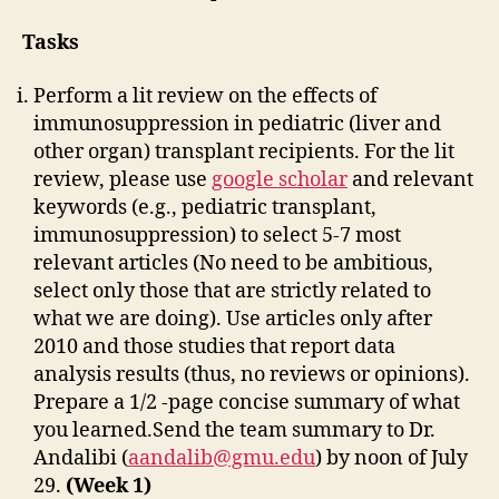
Tasks
Perform a lit review on the effects of
immunosuppression in pediatric (liver and
other organ) transplant recipients. For the lit
review, please use
google scholar
and relevant
keywords (e.g., pediatric transplant,
immunosuppression) to select 5-7 most
relevant articles (No need to be ambitious,
select only those that are strictly related to
what we are doing). Use articles only after
2010 and those studies that report data
analysis results (thus, no reviews or opinions).
Prepare a 1/2 -page concise summary of what
you learned.Send the team summary to Dr.
Andalibi (
aandalib@gmu.edu
) by noon of July
29.
(Week 1)