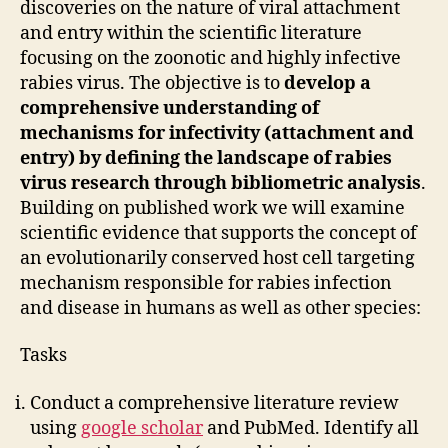
discoveries on the nature of viral attachment
and entry within the scientific literature
focusing on the zoonotic and highly infective
rabies virus. The objective is to
develop a
comprehensive understanding of
mechanisms for infectivity (attachment and
entry) by defining the landscape of rabies
virus research through bibliometric analysis
.
Building on published work we will examine
scientific evidence that supports the concept of
an evolutionarily conserved host cell targeting
mechanism responsible for rabies infection
and disease in humans as well as other species:
Tasks
Conduct a comprehensive literature review
using
google scholar
and PubMed. Identify all