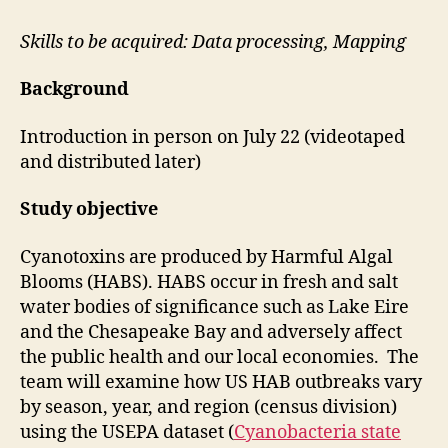
Skills to be acquired: Data processing, Mapping
Background
Introduction in person on July 22 (videotaped
and distributed later)
Study objective
Cyanotoxins are produced by Harmful Algal
Blooms (HABS). HABS occur in fresh and salt
water bodies of significance such as Lake Eire
and the Chesapeake Bay and adversely affect
the public health and our local economies. The
team will examine how US HAB outbreaks vary
by season, year, and region (census division)
using the USEPA dataset (
Cyanobacteria state