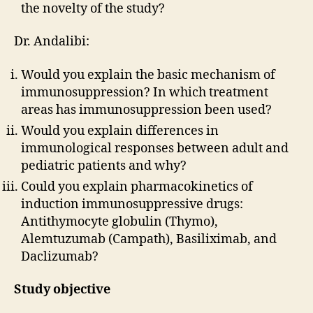
the novelty of the study?
Dr. Andalibi:
Would you explain the basic mechanism of
immunosuppression? In which treatment
areas has immunosuppression been used?
Would you explain differences in
immunological responses between adult and
pediatric patients and why?
Could you explain pharmacokinetics of
induction immunosuppressive drugs:
Antithymocyte globulin (Thymo),
Alemtuzumab (Campath), Basiliximab, and
Daclizumab?
Study objective