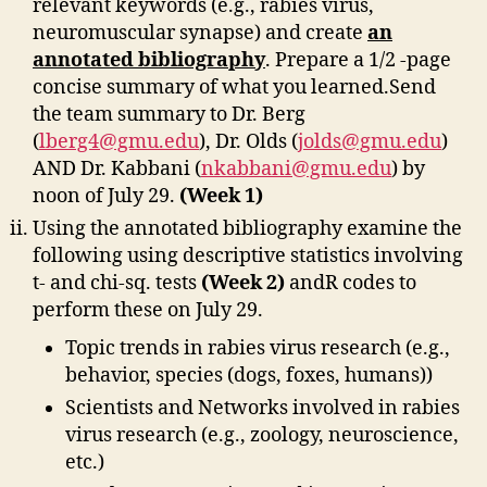
relevant keywords (e.g., rabies virus,
neuromuscular synapse) and create
an
annotated bibliography
. Prepare a 1/2 -page
concise summary of what you learned.Send
the team summary to Dr. Berg
(
lberg4@gmu.edu
), Dr. Olds (
jolds@gmu.edu
)
AND Dr. Kabbani (
nkabbani@gmu.edu
) by
noon of July 29.
(Week 1)
Using the annotated bibliography examine the
following using descriptive statistics involving
t- and chi-sq. tests
(Week 2)
andR codes to
perform these on July 29.
Topic trends in rabies virus research (e.g.,
behavior, species (dogs, foxes, humans))
Scientists and Networks involved in rabies
virus research (e.g., zoology, neuroscience,
etc.)