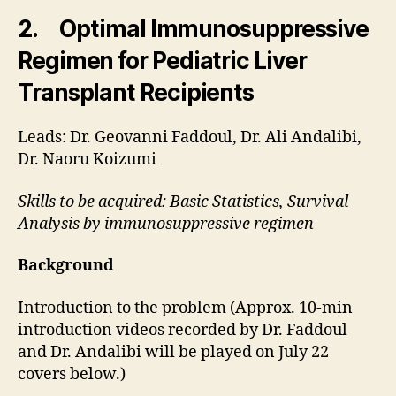
2. Optimal Immunosuppressive
Regimen for Pediatric Liver
Transplant Recipients
Leads: Dr. Geovanni Faddoul, Dr. Ali Andalibi,
Dr. Naoru Koizumi
Skills to be acquired: Basic Statistics, Survival
Analysis by immunosuppressive regimen
Background
Introduction to the problem (Approx. 10-min
introduction videos recorded by Dr. Faddoul
and Dr. Andalibi will be played on July 22
covers below.)