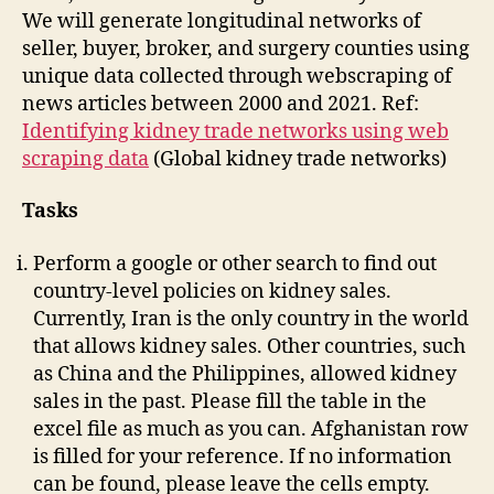
We will generate longitudinal networks of
seller, buyer, broker, and surgery counties using
unique data collected through webscraping of
news articles between 2000 and 2021. Ref:
Identifying kidney trade networks using web
scraping data
(Global kidney trade networks)
Tasks
Perform a google or other search to find out
country-level policies on kidney sales.
Currently, Iran is the only country in the world
that allows kidney sales. Other countries, such
as China and the Philippines, allowed kidney
sales in the past. Please fill the table in the
excel file as much as you can. Afghanistan row
is filled for your reference. If no information
can be found, please leave the cells empty.