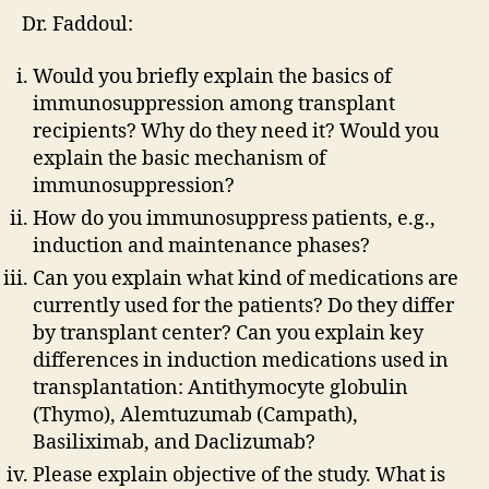
Dr. Faddoul:
Would you briefly explain the basics of
immunosuppression among transplant
recipients? Why do they need it? Would you
explain the basic mechanism of
immunosuppression?
How do you immunosuppress patients, e.g.,
induction and maintenance phases?
Can you explain what kind of medications are
currently used for the patients? Do they differ
by transplant center? Can you explain key
differences in induction medications used in
transplantation: Antithymocyte globulin
(Thymo), Alemtuzumab (Campath),
Basiliximab, and Daclizumab?
Please explain objective of the study. What is