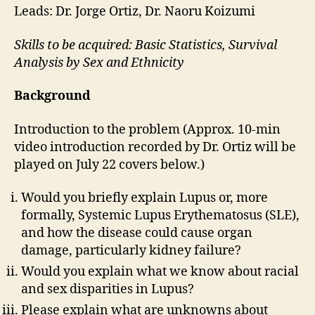
Leads: Dr. Jorge Ortiz, Dr. Naoru Koizumi
Skills to be acquired: Basic Statistics, Survival
Analysis by Sex and Ethnicity
Background
Introduction to the problem (Approx. 10-min
video introduction recorded by Dr. Ortiz will be
played on July 22 covers below.)
Would you briefly explain Lupus or, more
formally, Systemic Lupus Erythematosus (SLE),
and how the disease could cause organ
damage, particularly kidney failure?
Would you explain what we know about racial
and sex disparities in Lupus?
Please explain what are unknowns about