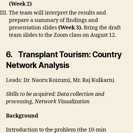
(Week 2)
The team will interpret the results and
prepare a summary of findings and
presentation slides
(Week 3).
Bring the draft
team slides to the Zoom class on August 12.
6. Transplant Tourism: Country
Network Analysis
Leads: Dr. Naoru Koizumi, Mr. Raj Kulkarni
Skills to be acquired: Data collection and
processing, Network Visualization
Background
Introduction to the problem (the 10-min