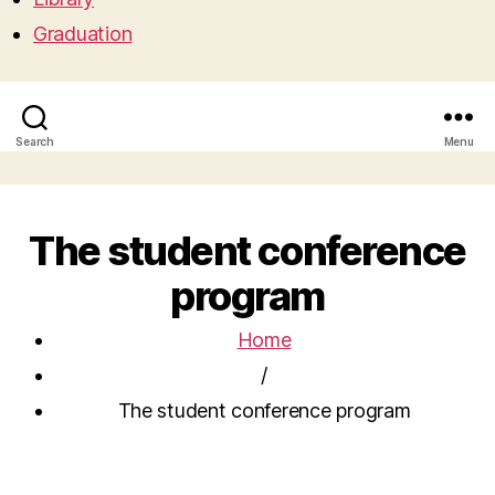
Graduation
Search
Menu
The student conference
program
Home
/
The student conference program