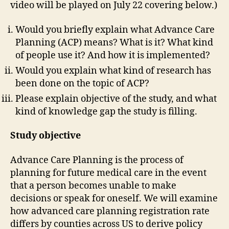
video will be played on July 22 covering below.)
Would you briefly explain what Advance Care
Planning (ACP) means? What is it? What kind
of people use it? And how it is implemented?
Would you explain what kind of research has
been done on the topic of ACP?
Please explain objective of the study, and what
kind of knowledge gap the study is filling.
Study objective
Advance Care Planning is the process of
planning for future medical care in the event
that a person becomes unable to make
decisions or speak for oneself. We will examine
how advanced care planning registration rate
differs by counties across US to derive policy