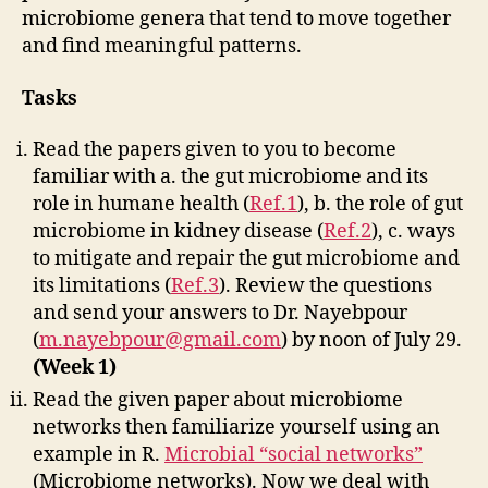
microbiome genera that tend to move together
and find meaningful patterns.
Tasks
Read the papers given to you to become
familiar with a. the gut microbiome and its
role in humane health (
Ref.1
), b. the role of gut
microbiome in kidney disease (
Ref.2
), c. ways
to mitigate and repair the gut microbiome and
its limitations (
Ref.3
). Review the questions
and send your answers to Dr. Nayebpour
(
m.nayebpour@gmail.com
) by noon of July 29.
(Week 1)
Read the given paper about microbiome
networks then familiarize yourself using an
example in R.
Microbial “social networks”
(Microbiome networks). Now we deal with