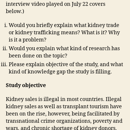
interview video played on July 22 covers
below.)
Would you briefly explain what kidney trade
or kidney trafficking means? What is it? Why
is it a problem?
Would you explain what kind of research has
been done on the topic?
Please explain objective of the study, and what
kind of knowledge gap the study is filling.
Study objective
Kidney sales is illegal in most countries. Illegal
kidney sales as well as transplant tourism have
been on the rise, however, being facilitated by
transnational crime organizations, poverty and
wars, and chronic shortage of kidney donors.