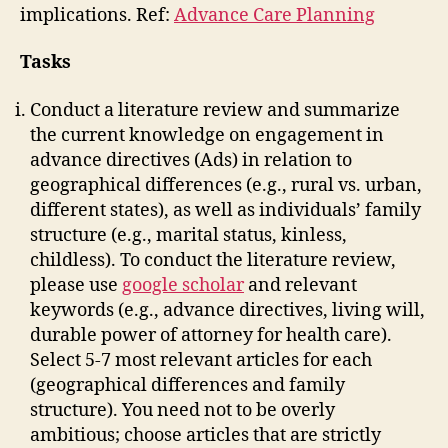
implications. Ref:
Advance Care Planning
Tasks
Conduct a literature review and summarize
the current knowledge on engagement in
advance directives (Ads) in relation to
geographical differences (e.g., rural vs. urban,
different states), as well as individuals’ family
structure (e.g., marital status, kinless,
childless). To conduct the literature review,
please use
google scholar
and relevant
keywords (e.g., advance directives, living will,
durable power of attorney for health care).
Select 5-7 most relevant articles for each
(geographical differences and family
structure). You need not to be overly
ambitious; choose articles that are strictly