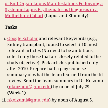
of End-Organ Lupus Manifestations Following a
Systemic Lupus Erythematosus Diagnosis in a
Multiethnic Cohort
(Lupus and Ethnicity)
Tasks
Google Scholar
and relevant keywords (e.g.,
kidney transplant, lupus) to select 5-10 most
relevant articles (No need to be ambitious,
select only those that are closely related to the
study objective). Pick articles published only
after 2010. Prepare half a page concise
summary of what the team learned from the lit
review. Send the team summary to Dr. Koizumi
(
nkoizumi@gmu.edu
) by noon of July 29.
(Week 1)
nkoizumi@gmu.edu
) by noon of August 5.