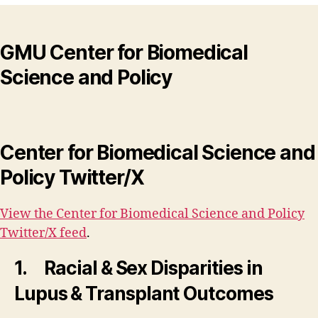
GMU Center for Biomedical
Science and Policy
Center for Biomedical Science and
Policy Twitter/X
View the Center for Biomedical Science and Policy
Twitter/X feed
.
1. Racial & Sex Disparities in
Lupus & Transplant Outcomes