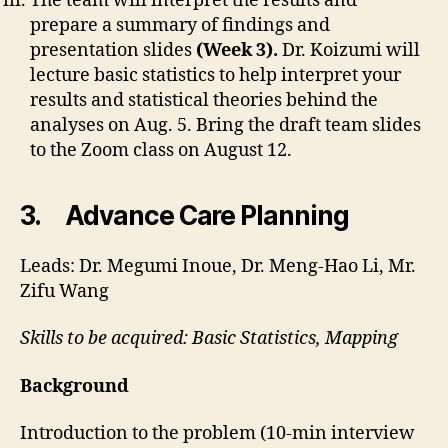
The team will interpret the results and
prepare a summary of findings and
presentation slides
(Week 3).
Dr. Koizumi will
lecture basic statistics to help interpret your
results and statistical theories behind the
analyses on Aug. 5. Bring the draft team slides
to the Zoom class on August 12.
3. Advance Care Planning
Leads: Dr. Megumi Inoue, Dr. Meng-Hao Li, Mr.
Zifu Wang
Skills to be acquired: Basic Statistics, Mapping
Background
Introduction to the problem (10-min interview