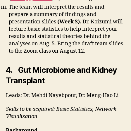
The team will interpret the results and
prepare a summary of findings and
presentation slides
(Week 3).
Dr. Koizumi will
lecture basic statistics to help interpret your
results and statistical theories behind the
analyses on Aug. 5. Bring the draft team slides
to the Zoom class on August 12.
4. Gut Microbiome and Kidney
Transplant
Leads: Dr. Mehdi Nayebpour, Dr. Meng-Hao Li
Skills to be acquired: Basic Statistics, Network
Visualization
Background