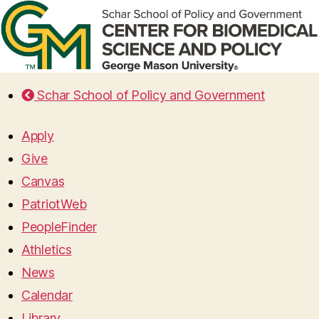
Schar School of Policy and Government
Apply
Give
Canvas
PatriotWeb
PeopleFinder
Athletics
News
Calendar
Library