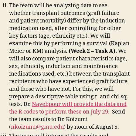
The team will be analyzing data to see
whether transplant outcomes (graft failure
and patient mortality) differ by the induction
medication used, after controlling for other
key factors (age, ethnicity etc.). We will
examine this by performing a survival (Kaplan
Meier or KM) analysis.
(Week 2 – Task A).
We
will also compare patient characteristics (age,
sex, ethnicity, induction and maintenance
medications used, etc.) between the transplant
recipients who have experienced graft failure
and those who have not. For this, we will
prepare a descriptive table using t- and chi-sq.
tests. Dr.
Nayebpour will provide the data and
the R codes to perform these on July 29.
Send
the team results to Dr. Koizumi
(
nkoizumi@gmu.edu
) by noon of August 5.