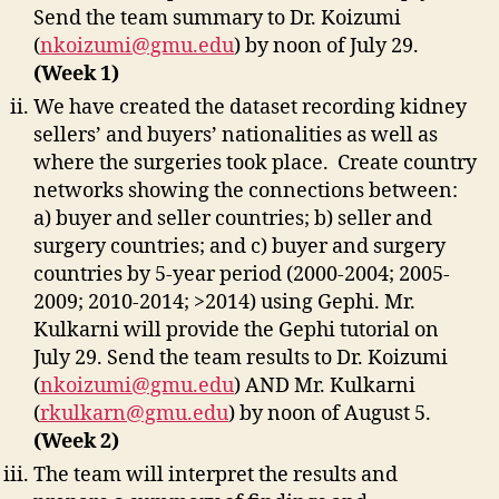
Send the team summary to Dr. Koizumi
(
nkoizumi@gmu.edu
) by noon of July 29.
(Week 1)
We have created the dataset recording kidney
sellers’ and buyers’ nationalities as well as
where the surgeries took place. Create country
networks showing the connections between:
a) buyer and seller countries; b) seller and
surgery countries; and c) buyer and surgery
countries by 5-year period (2000-2004; 2005-
2009; 2010-2014; >2014) using Gephi. Mr.
Kulkarni will provide the Gephi tutorial on
July 29. Send the team results to Dr. Koizumi
(
nkoizumi@gmu.edu
) AND Mr. Kulkarni
(
rkulkarn@gmu.edu
) by noon of August 5.
(Week 2)
The team will interpret the results and