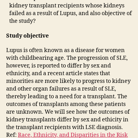
kidney transplant recipients whose kidneys
failed as a result of Lupus, and also objective of
the study?
Study objective
Lupus is often known as a disease for women
with childbearing age. The progression of SLE,
however, is reported to differ by sex and
ethnicity, and a recent article states that
minorities are more likely to progress to kidney
and other organ failures as a result of SLE,
thereby leading to a need for a transplant. The
outcomes of transplants among these patients
are unknown. We will see how the outcomes of
kidney transplants differ by sex and ethicity in
the transplant recipients with LSE diagnosis.
Ref:
Race, Ethnicity, and Disparities in the Risk