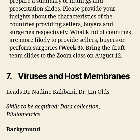
prepare a summary of findings and
presentation slides. Please provide your
insights about the characteristics of the
countries providing sellers, buyers and
surgeries respectively. What kind of countries
are more likely to provide sellers, buyers or
perform surgeries
(Week 3).
Bring the draft
team slides to the Zoom class on August 12.
7. Viruses and Host Membranes
Leads Dr. Nadine Kabbani, Dr. Jim Olds
Skills to be acquired: Data collection,
Bibliometrics.
Background