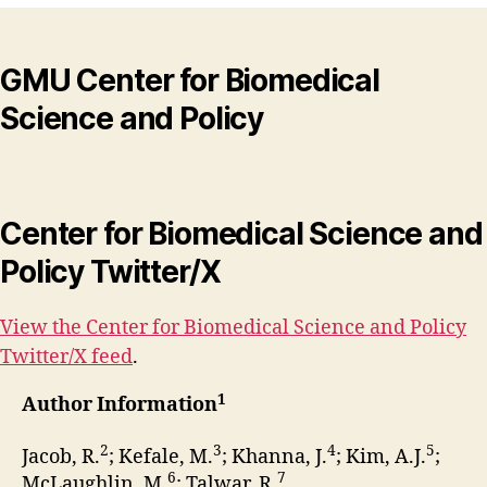
GMU Center for Biomedical
Science and Policy
Center for Biomedical Science and
Policy Twitter/X
View the Center for Biomedical Science and Policy
Twitter/X feed
.
1
Author Information
2
3
4
5
Jacob, R.
; Kefale, M.
; Khanna, J.
; Kim, A.J.
;
6
7
McLaughlin, M.
; Talwar, R.