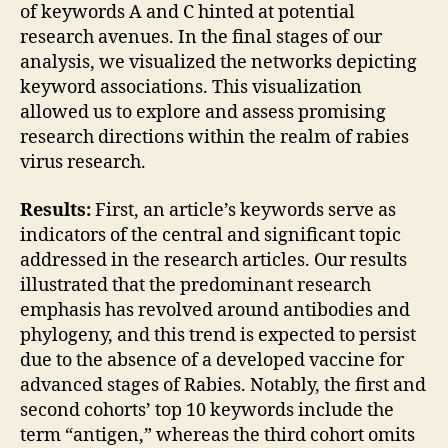
of keywords A and C hinted at potential
research avenues. In the final stages of our
analysis, we visualized the networks depicting
keyword associations. This visualization
allowed us to explore and assess promising
research directions within the realm of rabies
virus research.
Results:
First, an article’s keywords serve as
indicators of the central and significant topic
addressed in the research articles. Our results
illustrated that the predominant research
emphasis has revolved around antibodies and
phylogeny, and this trend is expected to persist
due to the absence of a developed vaccine for
advanced stages of Rabies. Notably, the first and
second cohorts’ top 10 keywords include the
term “antigen,” whereas the third cohort omits