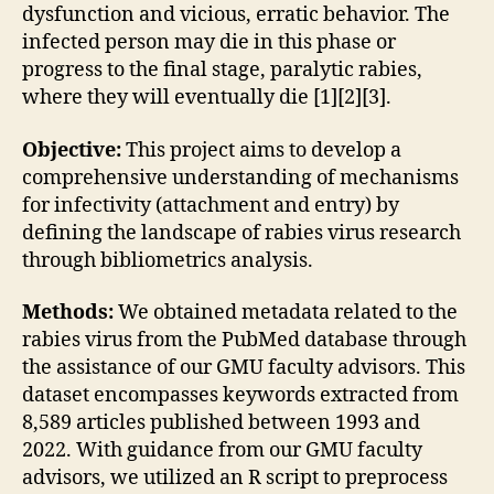
dysfunction and vicious, erratic behavior. The
infected person may die in this phase or
progress to the final stage, paralytic rabies,
where they will eventually die [1][2][3].
Objective:
This project aims to develop a
comprehensive understanding of mechanisms
for infectivity (attachment and entry) by
defining the landscape of rabies virus research
through bibliometrics analysis.
Methods:
We obtained metadata related to the
rabies virus from the PubMed database through
the assistance of our GMU faculty advisors. This
dataset encompasses keywords extracted from
8,589 articles published between 1993 and
2022. With guidance from our GMU faculty
advisors, we utilized an R script to preprocess