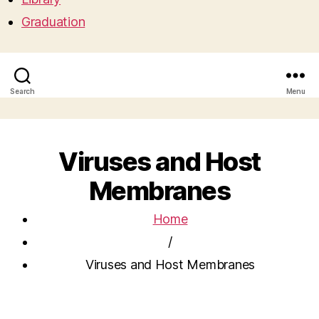
Graduation
Search
Menu
Viruses and Host
Membranes
Home
/
Viruses and Host Membranes