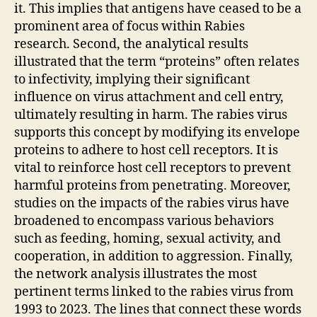
it. This implies that antigens have ceased to be a
prominent area of focus within Rabies
research. Second, the analytical results
illustrated that the term “proteins” often relates
to infectivity, implying their significant
influence on virus attachment and cell entry,
ultimately resulting in harm. The rabies virus
supports this concept by modifying its envelope
proteins to adhere to host cell receptors. It is
vital to reinforce host cell receptors to prevent
harmful proteins from penetrating. Moreover,
studies on the impacts of the rabies virus have
broadened to encompass various behaviors
such as feeding, homing, sexual activity, and
cooperation, in addition to aggression. Finally,
the network analysis illustrates the most
pertinent terms linked to the rabies virus from
1993 to 2023. The lines that connect these words