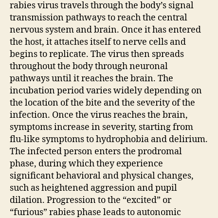
rabies virus travels through the body’s signal
transmission pathways to reach the central
nervous system and brain. Once it has entered
the host, it attaches itself to nerve cells and
begins to replicate. The virus then spreads
throughout the body through neuronal
pathways until it reaches the brain. The
incubation period varies widely depending on
the location of the bite and the severity of the
infection. Once the virus reaches the brain,
symptoms increase in severity, starting from
flu-like symptoms to hydrophobia and delirium.
The infected person enters the prodromal
phase, during which they experience
significant behavioral and physical changes,
such as heightened aggression and pupil
dilation. Progression to the “excited” or
“furious” rabies phase leads to autonomic