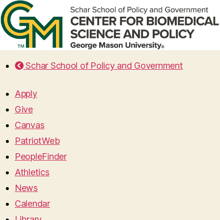
Schar School of Policy and Government
Apply
Give
Canvas
PatriotWeb
PeopleFinder
Athletics
News
Calendar
Library