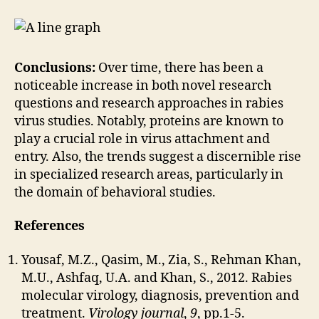
Conclusions:
Over time, there has been a
noticeable increase in both novel research
questions and research approaches in rabies
virus studies. Notably, proteins are known to
play a crucial role in virus attachment and
entry. Also, the trends suggest a discernible rise
in specialized research areas, particularly in
the domain of behavioral studies.
References
Yousaf, M.Z., Qasim, M., Zia, S., Rehman Khan,
M.U., Ashfaq, U.A. and Khan, S., 2012. Rabies
molecular virology, diagnosis, prevention and
treatment.
Virology journal
,
9
, pp.1-5.