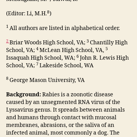
8
(Editor: Li, M.H.
)
1
All authors are listed in alphabetical order.
2
3
Briar Woods High School, VA;
Chantilly High
4
5
School, VA;
McLean High School, VA,
6
Issaquah High School, WA;
John R. Lewis High
7
School, VA;
Lakeside School, WA
8
George Mason University, VA
Background:
Rabies is a zoonotic disease
caused by an unsegmented RNA virus of the
Lyssavirus genus. It spreads between animals
and humans through contact with mucosal
membranes, abrasions, or the saliva of an
infected animal, most commonly a dog. The