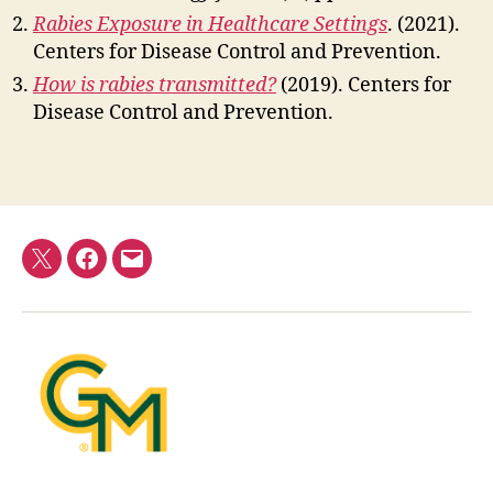
Rabies Exposure in Healthcare Settings
. (2021).
Centers for Disease Control and Prevention.
How is rabies transmitted?
(2019). Centers for
Disease Control and Prevention.
Twitter
Facebook
E-
mail