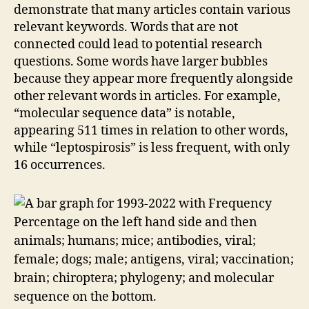
demonstrate that many articles contain various
relevant keywords. Words that are not
connected could lead to potential research
questions. Some words have larger bubbles
because they appear more frequently alongside
other relevant words in articles. For example,
“molecular sequence data” is notable,
appearing 511 times in relation to other words,
while “leptospirosis” is less frequent, with only
16 occurrences.