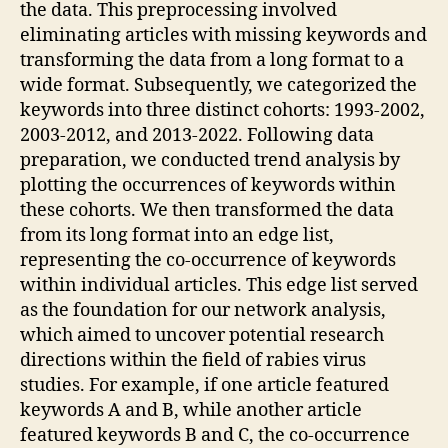
the data. This preprocessing involved
eliminating articles with missing keywords and
transforming the data from a long format to a
wide format. Subsequently, we categorized the
keywords into three distinct cohorts: 1993-2002,
2003-2012, and 2013-2022. Following data
preparation, we conducted trend analysis by
plotting the occurrences of keywords within
these cohorts. We then transformed the data
from its long format into an edge list,
representing the co-occurrence of keywords
within individual articles. This edge list served
as the foundation for our network analysis,
which aimed to uncover potential research
directions within the field of rabies virus
studies. For example, if one article featured
keywords A and B, while another article
featured keywords B and C, the co-occurrence